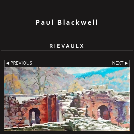
Paul Blackwell
RIEVAULX
PREVIOUS
NEXT