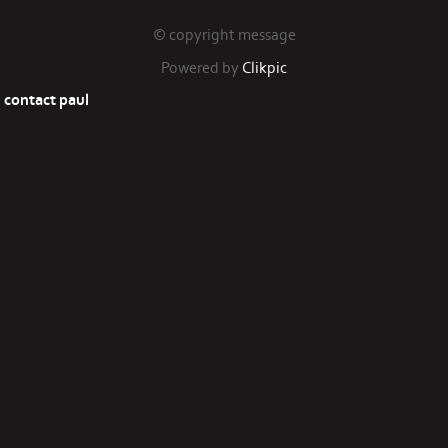
© copyright message
Powered by
Clikpic
contact paul