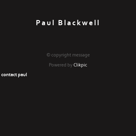
Paul Blackwell
© copyright message
Powered by
Clikpic
contact paul